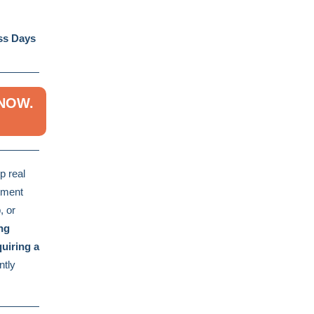
ess Days
 NOW.
p real
stment
, or
ng
uiring a
ntly