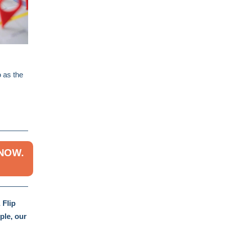
o as the
 NOW.
 Flip
ple, our