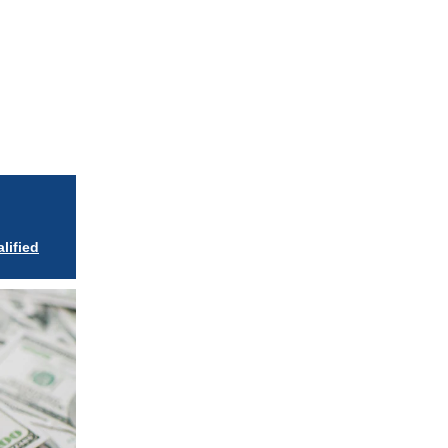
iew in browser
lified