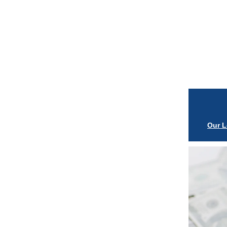
Our L