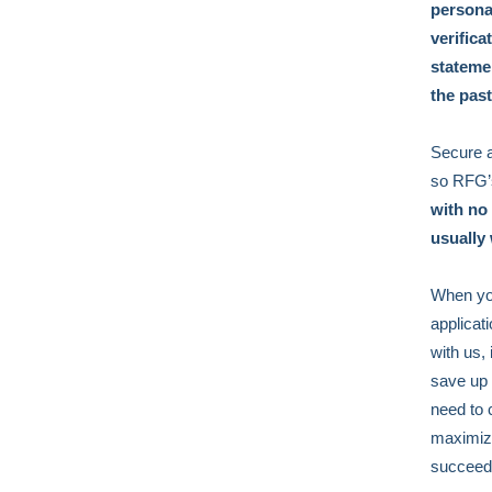
persona
verific
stateme
the pas
Secure a
so RFG’s
with no
usually
When you
applicat
with us,
save up 
need to 
maximize
succeed