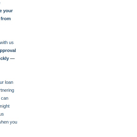
e
e your
 from
 with us
pproval
ickly —
ur loan
rtnering
u can
might
us
 when you