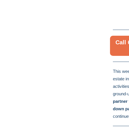
Call
This wee
estate i
activitie
ground-u
partner
down pa
continue