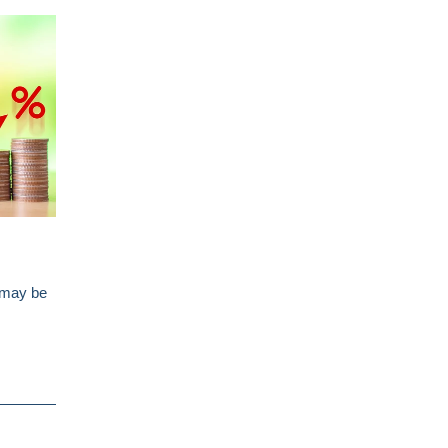
s may be