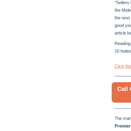
“Sellers 
the Midw
the next
good yea
article b
Reading 
10 hotte
Click the
Call
The man
Premier