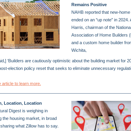
Remains Positive
NAHB reported that new-home 
ended on an “up note” in 2024.
Harris, chairman of the Nationa
Association of Home Builders
and a custom home builder fro
Wichita,
id,] ‘Builders are cautiously optimistic about the building market for 2
post-election policy reset that seeks to eliminate unnecessary regulat
 article to learn more.
n, Location, Location
tural Digest is weighing in
g the housing market, in broad
 sharing what Zillow has to say.