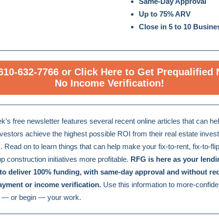
Same-Day Approval
Up to 75% ARV
Close in 5 to 10 Busin
 610-632-7766 or Click Here to Get Prequalified
No Income Verification!
k’s free newsletter features several recent online articles that can hel
nvestors achieve the highest possible ROI from their real estate inve
s. Read on to learn things that can help make your fix-to-rent, fix-to-flip
p construction initiatives more profitable.
RFG is here as your lendi
 to deliver 100% funding, with same-day approval and without req
yment or income verification.
Use this information to more-confide
 — or begin — your work.