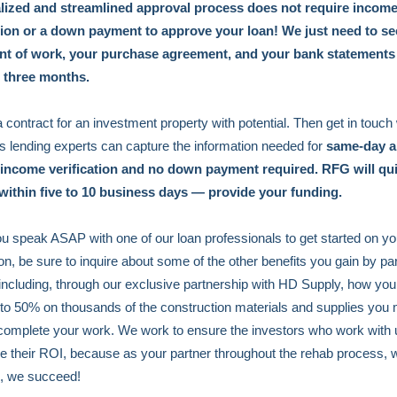
lized and streamlined approval process does not require incom
ation or a down payment to approve your loan! We just need to se
nt of work, your purchase agreement, and your bank statements
t three months.
 contract for an investment property with potential. Then get in touch
 lending experts can capture the information needed for
same-day a
 income verification and no down payment required. RFG will qu
 within five to 10 business days — provide your funding.
 speak ASAP with one of our loan professionals to get started on yo
ion, be sure to inquire about some of the other benefits you gain by pa
 including, through our exclusive partnership with HD Supply, how yo
to 50% on thousands of the construction materials and supplies you 
complete your work. We work to ensure the investors who work with 
 their ROI, because as your partner throughout the rehab process,
, we succeed!