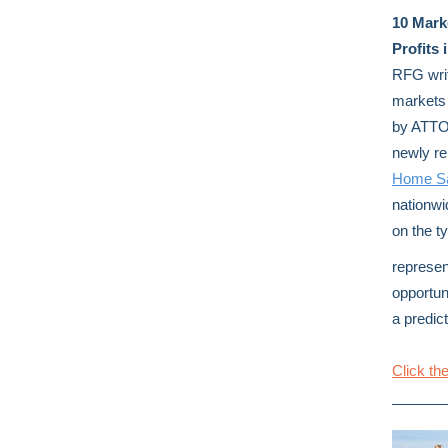
10 Mark
Profits 
RFG writ
markets 
by ATTO
newly r
Home Sa
nationwi
on the ty
represen
opportun
a predic
Click the