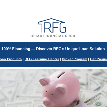
V
100% Financing — Discover RFG’s Unique Loan Solution.
oan Products
|
RFG Learning Center
|
Broker Program
|
Get Prequa