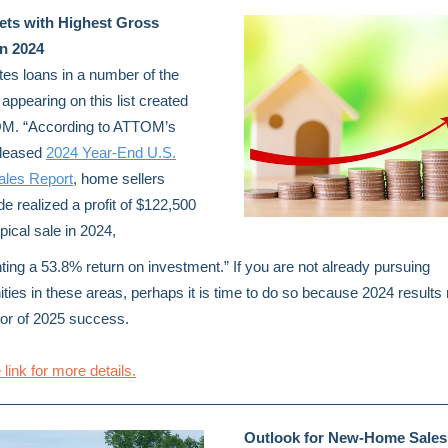
ets with Highest Gross
in 2024
es loans in a number of the
appearing on this list created
M. “According to ATTOM’s
eleased
2024 Year-End U.S.
les Report
, home sellers
de realized a profit of $122,500
pical sale in 2024,
ting a 53.8% return on investment.” If you are not already pursuing
ities in these areas, perhaps it is time to do so because 2024 result
tor of 2025 success.
 link for more details.
Outlook for New-Home Sales