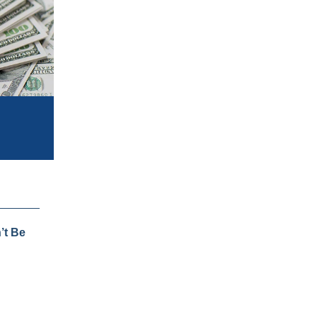
’t Be