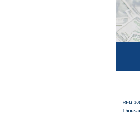
RFG 100
Thousan