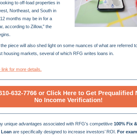
looking to off-load properties in
est, Northeast, and South in
 12 months may be in for a
r, according to Zillow,” the
egins.
the piece will also shed light on some nuances of what are referred t
st housing markets, several of which RFG writes loans in.
 link for more details.
 610-632-7766 or Click Here to Get Prequalified
No Income Verification!
y unique advantages associated with RFG’s competitive
100% Fix &
 Loan
are specifically designed to increase investors’ ROI.
For exam