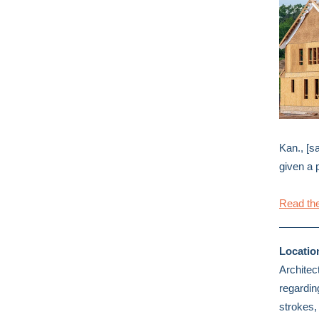
Kan., [sa
given a 
Read the
Locatio
Architec
regardin
strokes,