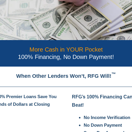
More Cash in YOUR Pocket
100% Financing, No Down Payment!
™
When Other Lenders Won’t, RFG Will!
% Premier Loans Save You
RFG’s 100% Financing Can
ds of Dollars at Closing
Beat!
No Income Verification
No Down Payment