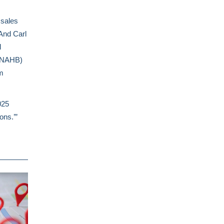
sales
 And Carl
l
 (NAHB)
m
025
ions.’”