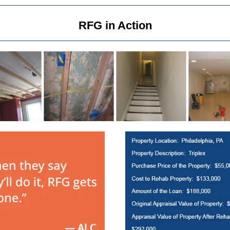
RFG in Action