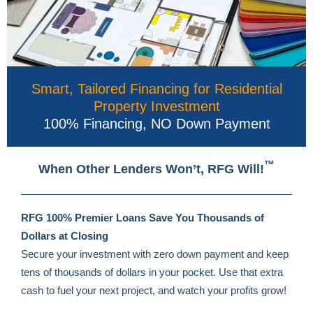
Smart, Tailored Financing for Residential
Property Investment
100% Financing, NO Down Payment
™
When Other Lenders Won’t, RFG Will!
RFG 100% Premier Loans Save You
Thousands of
Dollars at Closing
Secure your investment with zero down payment and keep
tens of thousands of dollars in your pocket. Use that extra
cash to fuel your next project, and watch your profits grow!