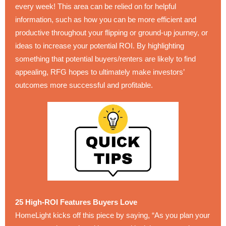
every week! This area can be relied on for helpful
information, such as how you can be more efficient and
productive throughout your flipping or ground-up journey, or
ideas to increase your potential ROI. By highlighting
something that potential buyers/renters are likely to find
appealing, RFG hopes to ultimately make investors’
outcomes more successful and profitable.
25 High-ROI Features Buyers Love
HomeLight kicks off this piece by saying, “As you plan your