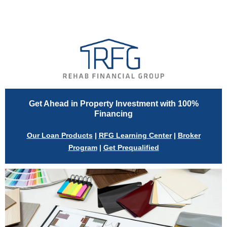
View in browser
Get Ahead in Property Investment with 100%
Financing
Our Loan Products
|
RFG Learning Center
|
Broker
Program
|
Get Prequalified