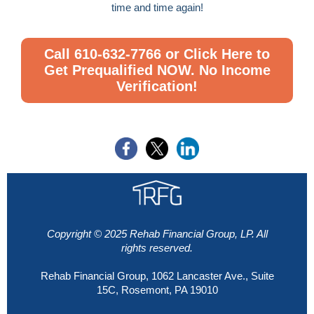
time and time again!
Call 610-632-7766 or Click Here to
Get Prequalified NOW. No Income
Verification!
Copyright © 2025 Rehab
Financial
Group, LP. All
rights reserved.
Rehab Financial Group, 1062 Lancaster Ave., Suite
15C, Rosemont, PA 19010