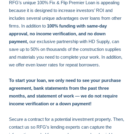
RFG’s unique 100% Fix & Flip Premier Loan is appealing
because it is designed to increase investors’ ROI and
includes several unique advantages over loans from other
firms. In addition to
100% funding with same-day
approval, no income verification, and no down
payment,
our exclusive partnership with HD Supply, can
save up to 50% on thousands of the construction supplies
and materials you need to complete your work. In addition,
we offer even lower rates for repeat borrowers.
To start your loan, we only need to see your purchase
agreement, bank statements from the past three
months, and statement of work — we do not require
income verification or a down payment!
Secure a contract for a potential investment property. Then,
contact us so RFG’s lending experts can capture the