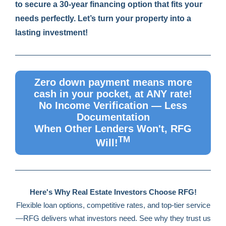
to secure a 30-year financing option that fits your
needs perfectly. Let’s turn your property into a
lasting investment!
Zero down payment means more
cash in your pocket, at ANY rate!
No Income Verification — Less
Documentation
When Other Lenders Won't, RFG
TM
Will!
Here's Why Real Estate Investors Choose RFG!
Flexible loan options, competitive rates, and top-tier service
—RFG delivers what investors need. See why they trust us