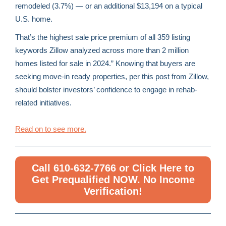
remodeled (3.7%) — or an additional $13,194 on a typical
U.S. home.
That’s the highest sale price premium of all 359 listing
keywords Zillow analyzed across more than 2 million
homes listed for sale in 2024.” Knowing that buyers are
seeking move-in ready properties, per this post from Zillow,
should bolster investors’ confidence to engage in rehab-
related initiatives.
Read on to see more.
Call 610-632-7766 or Click Here to
Get Prequalified NOW. No Income
Verification!