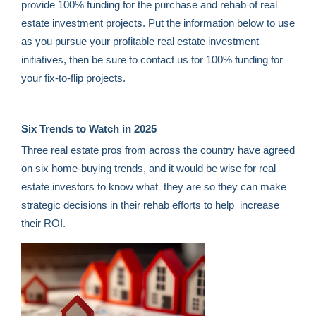
provide 100% funding for the purchase and rehab of real
estate investment projects. Put the information below to use
as you pursue your profitable real estate investment
initiatives, then be sure to contact us for 100% funding for
your fix-to-flip projects.
Six Trends to Watch in 2025
Three real estate pros from across the country have agreed
on six home-buying trends, and it would be wise for real
estate investors to know what they are so they can make
strategic decisions in their rehab efforts to help increase
their ROI.