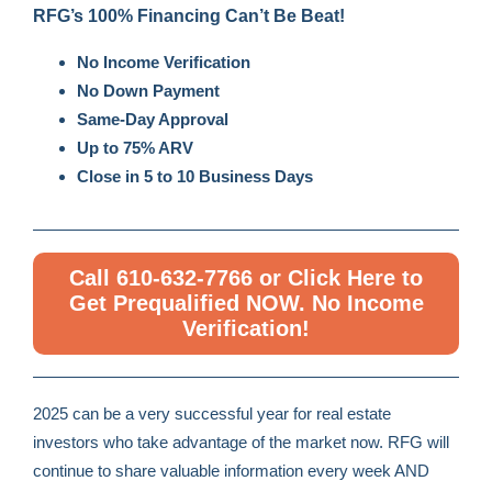
RFG’s 100% Financing Can’t Be Beat!
No Income Verification
No Down Payment
Same-Day Approval
Up to 75% ARV
Close in 5 to 10 Business Days
Call 610-632-7766 or Click Here to
Get Prequalified NOW. No Income
Verification!
2025 can be a very successful year for real estate
investors who take advantage of the market now. RFG will
continue to share valuable information every week AND