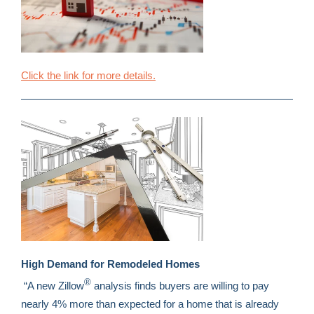
Click the link for more details.
High Demand for Remodeled Homes
®
“A new Zillow
analysis finds buyers are willing to pay
nearly 4% more than expected for a home that is already