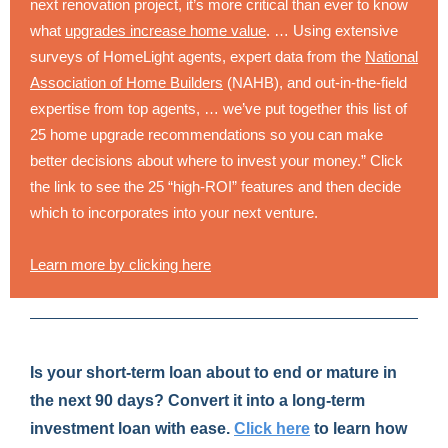
next renovation project, it’s more critical than ever to know
what
upgrades increase home value
. … Using extensive
surveys of HomeLight agents, expert data from the
National
Association of Home Builders
(NAHB), and out-in-the-field
expertise from top agents, … we’ve put together this list of
25 home upgrade recommendations so you can make
better decisions about where to invest your money.” Click
the link to see the 25 “high-ROI” features and then decide
which to incorporates into your next venture.
Learn more by clicking here
Is your short-term loan about to end or mature in
the next 90 days? Convert it into a long-term
investment loan with ease.
Click here
to learn how