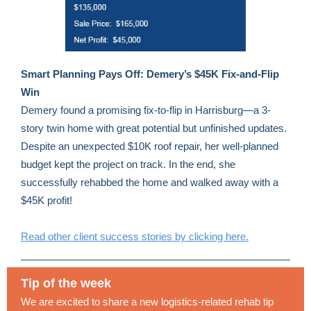
Smart Planning Pays Off: Demery’s $45K Fix-and-Flip
Win
Demery found a promising fix-to-flip in Harrisburg—a 3-
story twin home with great potential but unfinished updates.
Despite an unexpected $10K roof repair, her well-planned
budget kept the project on track. In the end, she
successfully rehabbed the home and walked away with a
$45K profit!
Read other client success stories by clicking here.
Tip of the week
We are excited to share a new logistics-related rehab tip