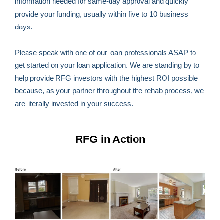
information needed for same-day approval and quickly
provide your funding, usually within five to 10 business
days.
Please speak with one of our loan professionals ASAP to
get started on your loan application. We are standing by to
help provide RFG investors with the highest ROI possible
because, as your partner throughout the rehab process, we
are literally invested in your success.
RFG in Action